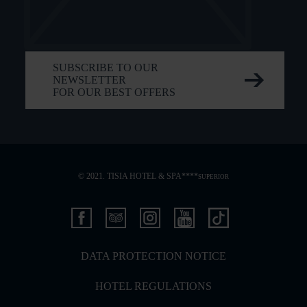
SUBSCRIBE TO OUR
NEWSLETTER
FOR OUR BEST OFFERS
© 2021. TISIA HOTEL & SPA****
SUPERIOR
DATA PROTECTION NOTICE
HOTEL REGULATIONS