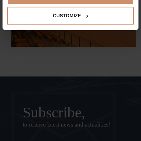
CUSTOMIZE
Subscribe,
to receive latest news and actualities!