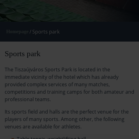
/
Sports park
Homepage
Sports park
The Tiszaújváros Sports Park is located in the
immediate vicinity of the hotel which has already
provided complex services of many matches,
competitions and training camps for both amateur and
professional teams.
Its sports field and halls are the perfect venue for the
players of many sports. Among other, the following
venues are available for athletes.
Table tennis, weightlifting hall