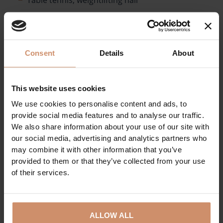
Games room
Football and athletic stadium, football training
pitches and football artificial grass fields
Consent
Details
About
Outdoor gym
Roller skating and skateboarding track
This website uses cookies
Swimming pool (25-meter pool), sauna
We use cookies to personalise content and ads, to
Kayak - Canoeing pool
provide social media features and to analyse our traffic.
Tennis hall and outdoor tennis courts
We also share information about your use of our site with
our social media, advertising and analytics partners who
SPORTS PARK
may combine it with other information that you’ve
provided to them or that they’ve collected from your use
of their services.
ALLOW ALL