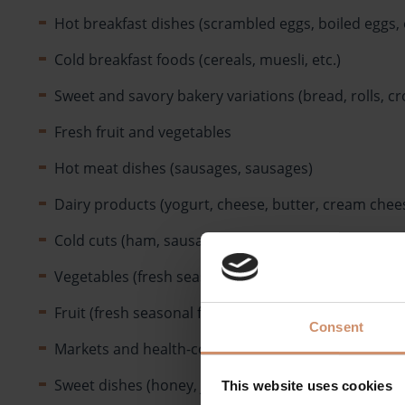
Hot breakfast dishes (scrambled eggs, boiled eggs, 
Cold breakfast foods (cereals, muesli, etc.)
Sweet and savory bakery variations (bread, rolls, cro
Fresh fruit and vegetables
Hot meat dishes (sausages, sausages)
Dairy products (yogurt, cheese, butter, cream chees
Cold cuts (ham, sausage, bacon, pâté, etc.)
Vegetables (fresh seasonal vegetables, tomatoes, p
Fruit (fresh seasonal fruit, fruit salads)
Consent
Markets and health-conscious offer
Sweet dishes (honey, jam, sweet pastries, peanut but
This website uses cookies