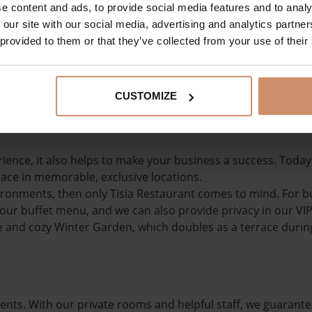
e content and ads, to provide social media features and to analy
oa, juices, water, champagne, etc.)
 our site with our social media, advertising and analytics partn
also provide healthy food in our
breakfast menu
. We also r
 provided to them or that they’ve collected from your use of their
shes. In this case, it is a good idea to let us know at the s
icious and enjoyable dining experience!
CUSTOMIZE
erience, it also helps to make your business a success. Tod
place in memorable, exclusive locations.
ronments, then only Tisia Restaurant comes to mind. For bui
ur buffet menu, and we can also provide privacy in our VIP 
que and cozy Winter Garden, which doubles as a terrace dur
f events. With our private rooms and helpful staff, we guara