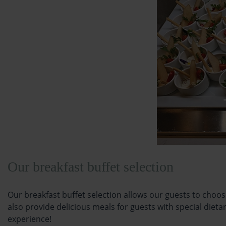
Our breakfast buffet selection
Our breakfast buffet selection allows our guests to choos
also provide delicious meals for guests with special dieta
experience!