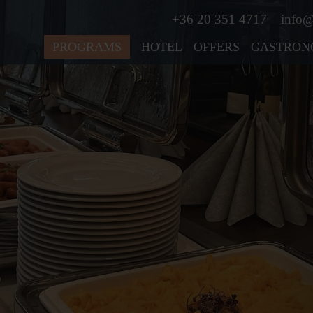
+36 20 351 4717
info@
PROGRAMS
HOTEL
OFFERS
GASTRON