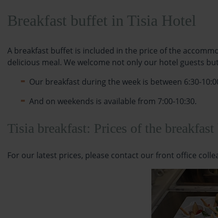
Breakfast buffet in Tisia Hotel
A breakfast buffet is included in the price of the accommo
delicious meal. We welcome not only our hotel guests but a
Our breakfast during the week is between 6:30-10:0
And on weekends is available from 7:00-10:30.
Tisia breakfast: Prices of the breakfast
For our latest prices, please contact our front office coll