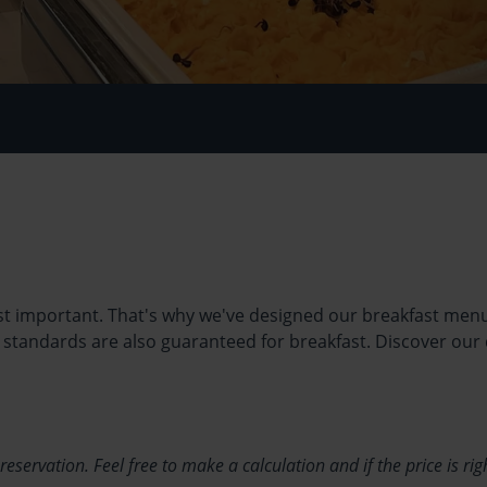
ost important. That's why we've designed our breakfast menu 
t standards are also guaranteed for breakfast. Discover our
ervation. Feel free to make a calculation and if the price is rig