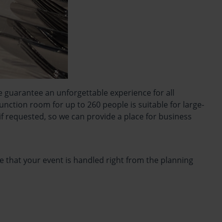
e guarantee an unforgettable experience for all
ction room for up to 260 people is suitable for large-
f requested, so we can provide a place for business
e that your event is handled right from the planning