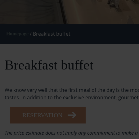
/
Breakfast buffet
Homepage
Breakfast buffet
We know very well that the first meal of the day is the m
tastes. In addition to the exclusive environment, gourme
RESERVATION
The price estimate does not imply any commitment to make a res