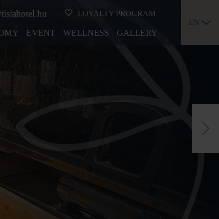
tisiahotel.hu
LOYALTY PROGRAM
EN
OMY
EVENT
WELLNESS
GALLERY