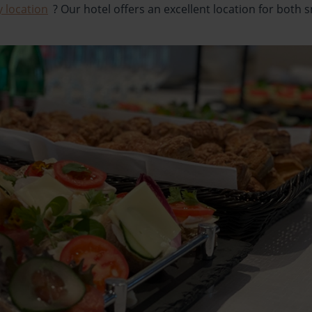
y location
? Our hotel offers an excellent location for both 