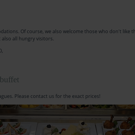
dations. Of course, we also welcome those who don't like the
lso all hungry visitors.
0,
 buffet
eagues. Please contact us for the exact prices!