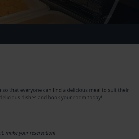
so that everyone can find a delicious meal to suit their
 delicious dishes and book your room today!
ht, make your reservation!