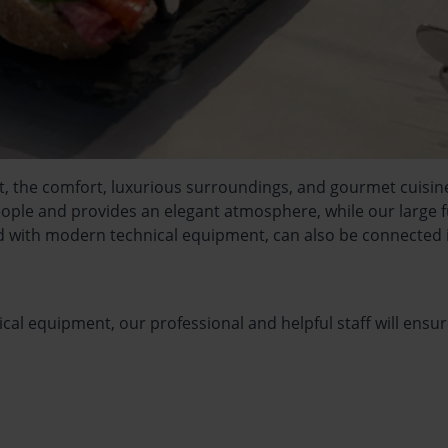
nt, the comfort, luxurious surroundings, and gourmet cuisin
le and provides an elegant atmosphere, while our large fun
 with modern technical equipment, can also be connected i
cal equipment, our professional and helpful staff will ensur