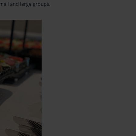
small and large groups.