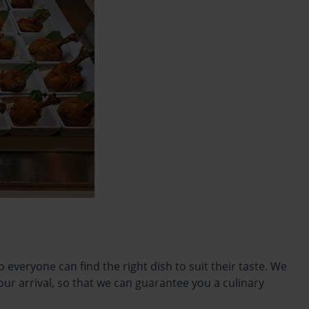
everyone can find the right dish to suit their taste. We
our arrival, so that we can guarantee you a culinary