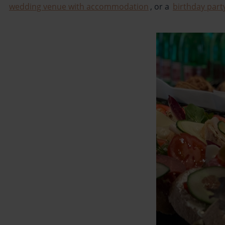
wedding venue with accommodation
, or a
birthday part