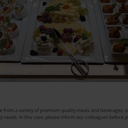
e from a variety of premium quality meals and beverages, so 
ry needs. In this case, please inform our colleagues before y