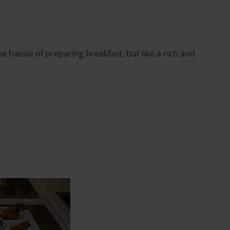
 hassle of preparing breakfast, but like a rich and