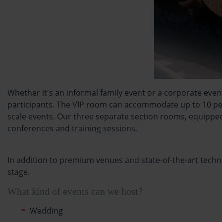
Whether it's an informal family event or a corporate eve
participants. The VIP room can accommodate up to 10 peop
scale events. Our three separate section rooms, equipped
conferences and training sessions.
In addition to premium venues and state-of-the-art techni
stage.
What kind of events can we host?
Wedding