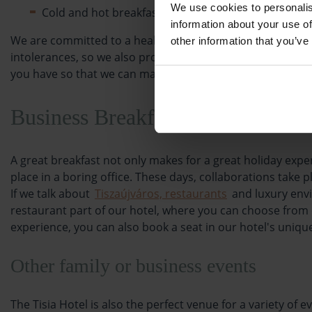
We use cookies to personalis
Cold and hot breakfast drinks (coffee, tea, milk, coc
information about your use of
We are committed to a healthy lifestyle, which is why we 
other information that you’ve
intolerances, so we also provide a range of allergy-free di
you have so that we can make sure you have the same del
Business Breakfast
A great breakfast not only makes for a great holiday exp
place in a boring office. These days, collaborations take 
If we talk about
Tiszaújváros, restaurants
and luxury envi
restaurant part of our hotel, where you can choose from o
experience, you can also book a seat in our hotel's uni
Other family or business events
The Tisia Hotel is also the perfect venue for a variety o