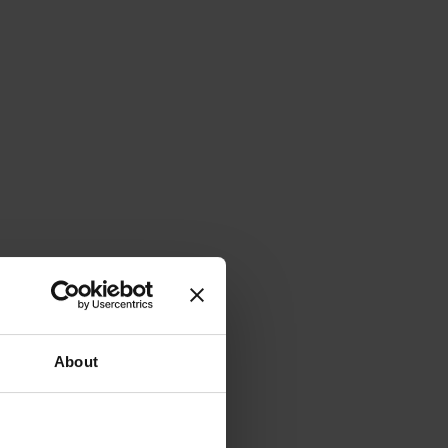
About