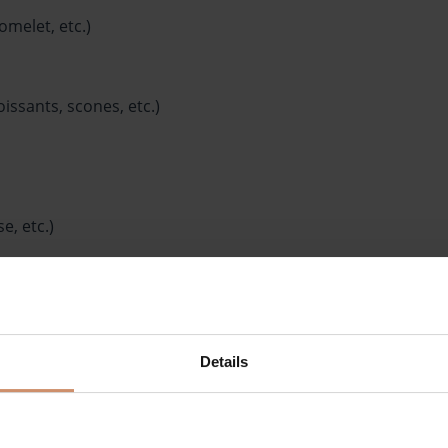
omelet, etc.)
issants, scones, etc.)
e, etc.)
eppers, cucumbers, mixed salad, etc.)
Details
ter, etc.)