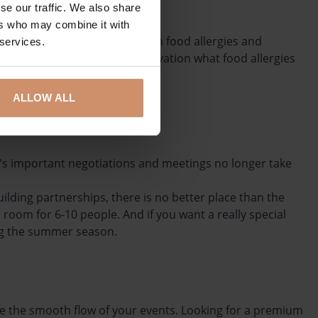
se our traffic. We also share
ers who may combine it with
espect the needs of guests with food allergies and
 services.
ame time as you make your reservation what food allergies
ALLOW ALL
ay's important negotiations and meetings no longer take
lding partnerships, there is no better place than the
room for 6-10 people. And if you want a really special
ing the summer season.
ntee the smooth flow of your events. Looking for a premium