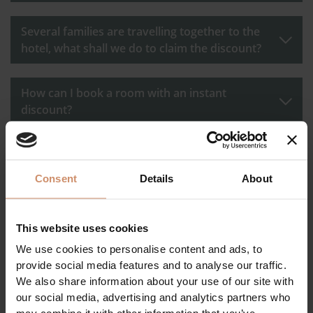
Several families are travelling together to the
hotel, what shall we do to claim the discount?
How can I book a room with an instant
discount?
I received the quotation, I opened it by logging
in to my regular account, but it doesn't show
Consent
Details
About
the discount according to the level. What went
wrong?
This website uses cookies
How many nights can I book with a discount at
We use cookies to personalise content and ads, to
the same time?
provide social media features and to analyse our traffic.
We also share information about your use of our site with
our social media, advertising and analytics partners who
Is there a period when the discount cannot be