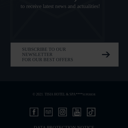
to receive latest news and actualities!
SUBSCRIBE TO OUR
NEWSLETTER
FOR OUR BEST OFFERS
© 2021. TISIA HOTEL & SPA****
SUPERIOR
DATA PROTECTION NOTICE