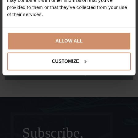
may combine it with other information that you’ve
claimed?
provided to them or that they’ve collected from your use
of their services.
How can I claim my early arrival and late
departure benefit?
ALLOW ALL
How can I claim my Tisia Spa benefit?
CUSTOMIZE
What shall I do if I have further questions?
Subscribe,