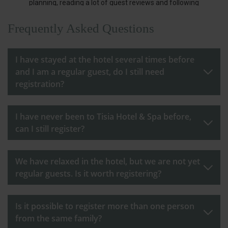
Frequently Asked Questions
I have stayed at the hotel several times before
and I am a regular guest, do I still need
registration?
I have never been to Tisia Hotel & Spa before,
can I still register?
We have relaxed in the hotel, but we are not yet
regular guests. Is it worth registering?
Is it possible to register more than one person
from the same family?