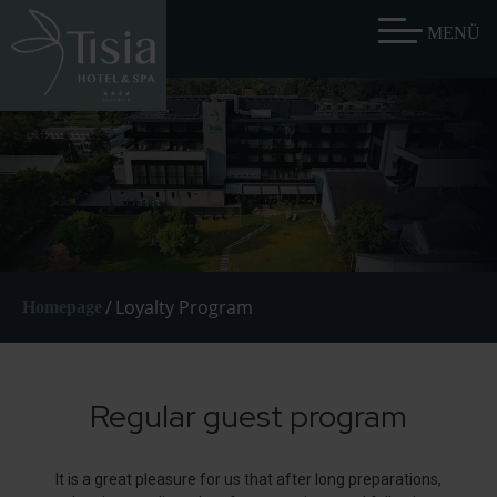
/
Loyalty Program
Homepage