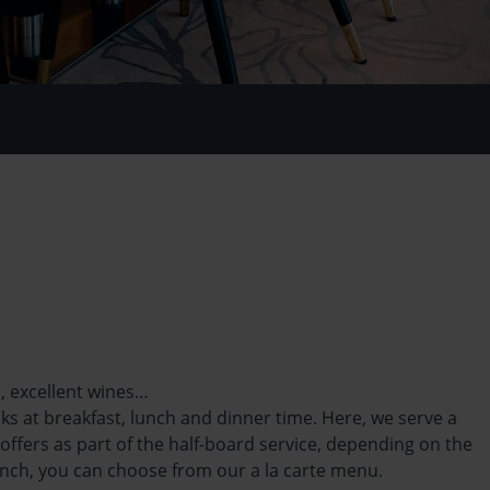
s, excellent wines…
ks at breakfast, lunch and dinner time. Here, we serve a
offers as part of the half-board service,
depending on the
unch, you can choose from our a la carte menu.