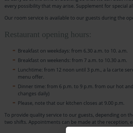
every possibility that may arise. Supplement for special 
Our room service is available to our guests during the ope
Restaurant opening hours:
Breakfast on weekdays: from 6.30 a.m. to 10. a.m.
Breakfast on weekends: from 7 a.m. to 10.30 a.m.
Lunchtime: from 12 noon until 3 p.m., a la carte ser
menu offer.
Dinner time: from 6 p.m. to 9 p.m. from our hot and
changes daily)
Please, note that our kitchen closes at 9.00 p.m.
To provide quality service to our guests, depending on 
two shifts. Appointments can be made at the reception, ei