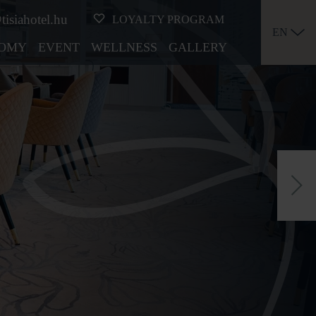
tisiahotel.hu
LOYALTY PROGRAM
EN
OMY
EVENT
WELLNESS
GALLERY