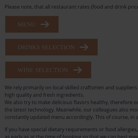
Please note, that all restaurant rates (food and drink price
MENU
DRINKS SELECTION
WINE SELECTION
We rely primarily on local skilled craftsmen and suppliers
high quality and fresh ingredients.
We also try to make delicious flavors healthy, therefore
the latest technology. Meanwhile, our colleagues also m
constantly updated menu accordingly. This of course, in 
If you have special dietary requirements or food allergies
as early as at the time of booking so that we can best mee