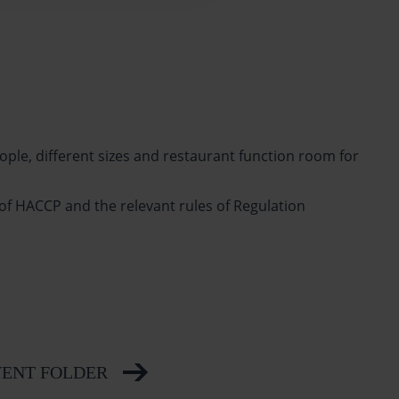
ople, different sizes and restaurant function room for
 of HACCP and the relevant rules of Regulation
ENT FOLDER