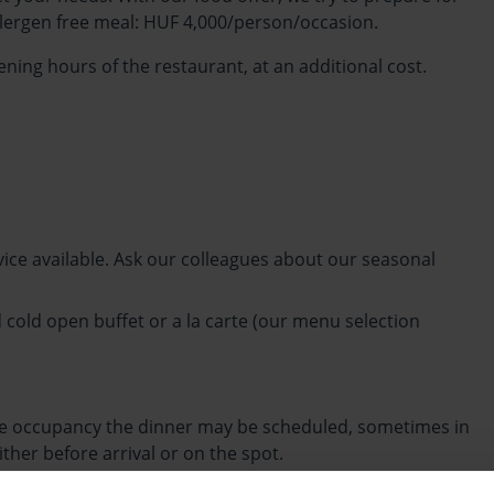
allergen free meal: HUF 4,000/person/occasion.
ning hours of the restaurant, at an additional cost.
vice available. Ask our colleagues about our seasonal
 cold open buffet or a la carte (our menu selection
the occupancy the dinner may be scheduled, sometimes in
ther before arrival or on the spot.