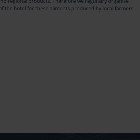
nd regional products. Therefore we reguralry organise
f the hotel for these aliments produced by local farmers.