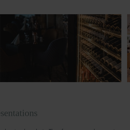
sentations