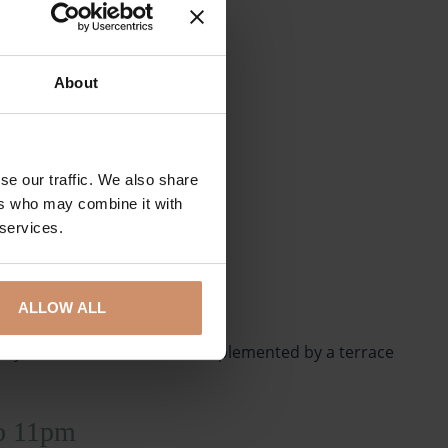
About
se our traffic. We also share
ers who may combine it with
 services.
ALLOW ALL
 all year round. Our bar is complemented by a terrace
to 11pm