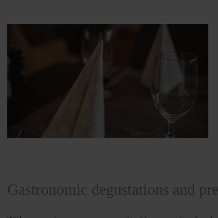
Gastronomic degustations and pre