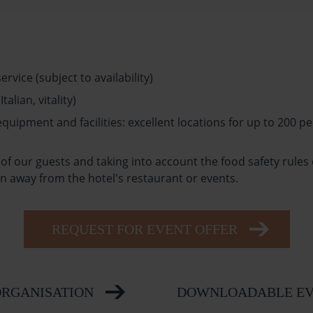
vice (subject to availability)
alian, vitality)
ipment and facilities: excellent locations for up to 200 pe
of our guests and taking into account the food safety rules
 away from the hotel's restaurant or events.
REQUEST FOR EVENT OFFER
ORGANISATION
DOWNLOADABLE EV