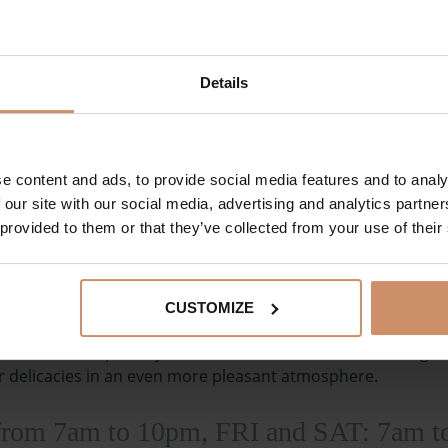
eas during main meals in appropriate attire. During
Details
uits, and bathrobes are not allowed. Thank you for your
e content and ads, to provide social media features and to analy
TABLE RESERVATION
 our site with our social media, advertising and analytics partn
 provided to them or that they’ve collected from your use of their
CUSTOMIZE
cktail, coffee specialty or snack or even for short meetings
r delicacies in an even more pleasant atmosphere.
from 7am to 10pm, FRI and SAT: 7am 