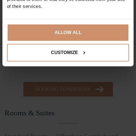
Sewing kit
of their services.
Plastic comb
Dental care set
ALLOW ALL
Shaving set
Body lotion
Hair conditioner
CUSTOMIZE
Slippers
BOOKING CONDITIONS
Rooms & Suites