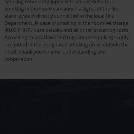
smoking rooms, equipped with smoke-detectors.
Smoking in the room can launch a signal of the fire-
alarm system directly connected to the local Fire
Department. In case of smoking in the room we charge
40.000 HUF / case penalty and all other occurring costs.
According to local laws and regulations smoking is only
permitted in the designated smoking areas outside the
hotel. Thank you for your understanding and
cooperation.