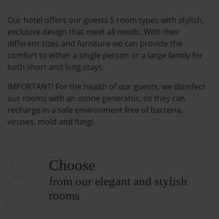
Our hotel offers our guests 5 room types with stylish,
exclusive design that meet all needs. With their
different sizes and furniture we can provide the
comfort to either a single person or a large family for
both short and long stays.
IMPORTANT! For the health of our guests, we disinfect
our rooms with an ozone generator, so they can
recharge in a safe environment free of bacteria,
viruses, mold and fungi.
Choose
from our elegant and stylish
rooms