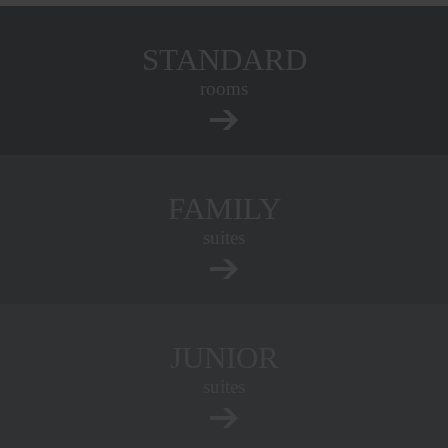
STANDARD
rooms
FAMILY
suites
JUNIOR
suites