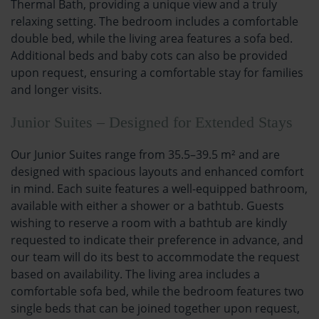
Thermal Bath, providing a unique view and a truly
relaxing setting. The bedroom includes a comfortable
double bed, while the living area features a sofa bed.
Additional beds and baby cots can also be provided
upon request, ensuring a comfortable stay for families
and longer visits.
Junior Suites – Designed for Extended Stays
Our Junior Suites range from 35.5–39.5 m² and are
designed with spacious layouts and enhanced comfort
in mind. Each suite features a well-equipped bathroom,
available with either a shower or a bathtub. Guests
wishing to reserve a room with a bathtub are kindly
requested to indicate their preference in advance, and
our team will do its best to accommodate the request
based on availability. The living area includes a
comfortable sofa bed, while the bedroom features two
single beds that can be joined together upon request,