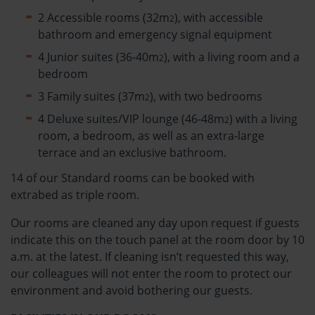
2 Accessible rooms (32m
), with accessible
2
bathroom and emergency signal equipment
4 Junior suites (36-40m
), with a living room and a
2
bedroom
3 Family suites (37m
), with two bedrooms
2
4 Deluxe suites/VIP lounge (46-48m
) with a living
2
room, a bedroom, as well as an extra-large
terrace and an exclusive bathroom.
14 of our Standard rooms can be booked with
extrabed as triple room.
Our rooms are cleaned any day upon request if guests
indicate this on the touch panel at the room door by 10
a.m. at the latest. If cleaning isn’t requested this way,
our colleagues will not enter the room to protect our
environment and avoid bothering our guests.