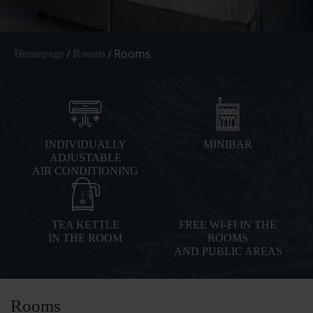
/
/
Rooms
Homepage
Rooms
INDIVIDUALLY
MINIBAR
ADJUSTABLE
AIR CONDITIONING
TEA KETTLE
FREE WI-FI IN THE
IN THE ROOM
ROOMS
AND PUBLIC AREAS
Rooms