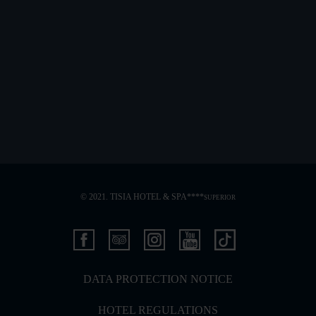
© 2021. TISIA HOTEL & SPA****
SUPERIOR
DATA PROTECTION NOTICE
HOTEL REGULATIONS