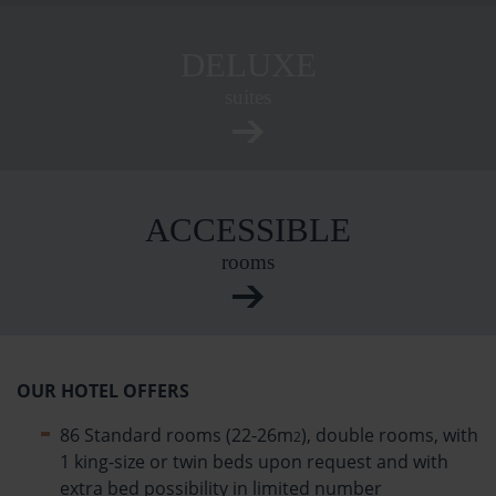
DELUXE
suites
ACCESSIBLE
rooms
OUR HOTEL OFFERS
86 Standard rooms (22-26m
), double rooms, with
2
1 king-size or twin beds upon request and with
extra bed possibility in limited number