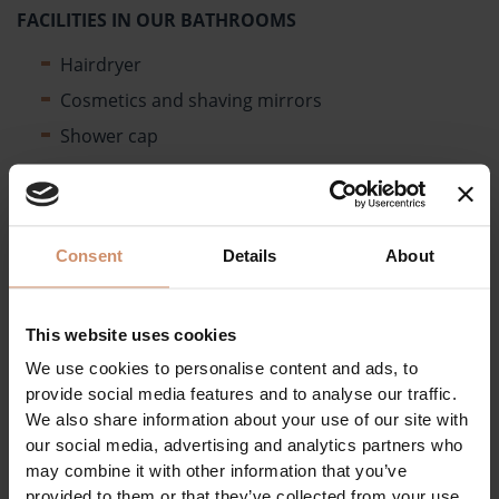
FACILITIES IN OUR BATHROOMS
Hairdryer
Cosmetics and shaving mirrors
Shower cap
OUR IN-ROOM SERVICES
Daily towel change on request
Linen change every 3 days
Consent
Details
About
Several types of pillows (antiallergenic, sponge,
etc.)
This website uses cookies
Bathrobes and beach towels available at the
We use cookies to personalise content and ads, to
wellness reception.
provide social media features and to analyse our traffic.
The following items are available at the Reception
We also share information about your use of our site with
free of charge:
our social media, advertising and analytics partners who
may combine it with other information that you’ve
Installation of a stool in the shower
provided to them or that they’ve collected from your use