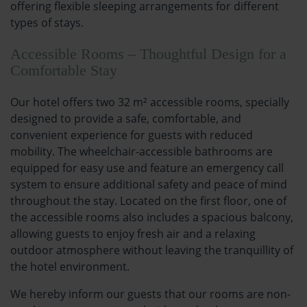
offering flexible sleeping arrangements for different
types of stays.
Accessible Rooms – Thoughtful Design for a
Comfortable Stay
Our hotel offers two 32 m² accessible rooms, specially
designed to provide a safe, comfortable, and
convenient experience for guests with reduced
mobility. The wheelchair-accessible bathrooms are
equipped for easy use and feature an emergency call
system to ensure additional safety and peace of mind
throughout the stay. Located on the first floor, one of
the accessible rooms also includes a spacious balcony,
allowing guests to enjoy fresh air and a relaxing
outdoor atmosphere without leaving the tranquillity of
the hotel environment.
We hereby inform our guests that our rooms are non-