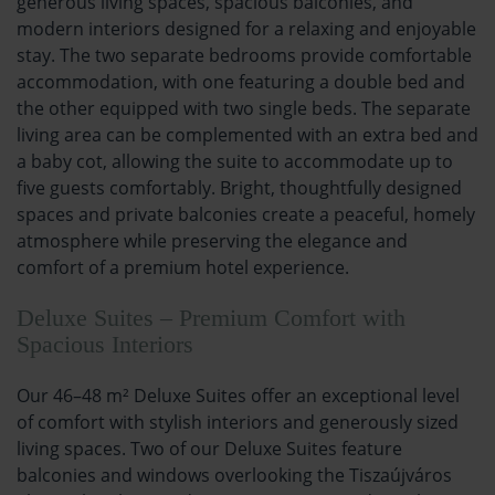
generous living spaces, spacious balconies, and
modern interiors designed for a relaxing and enjoyable
stay. The two separate bedrooms provide comfortable
accommodation, with one featuring a double bed and
the other equipped with two single beds. The separate
living area can be complemented with an extra bed and
a baby cot, allowing the suite to accommodate up to
five guests comfortably. Bright, thoughtfully designed
spaces and private balconies create a peaceful, homely
atmosphere while preserving the elegance and
comfort of a premium hotel experience.
Deluxe Suites – Premium Comfort with
Spacious Interiors
Our 46–48 m² Deluxe Suites offer an exceptional level
of comfort with stylish interiors and generously sized
living spaces. Two of our Deluxe Suites feature
balconies and windows overlooking the Tiszaújváros