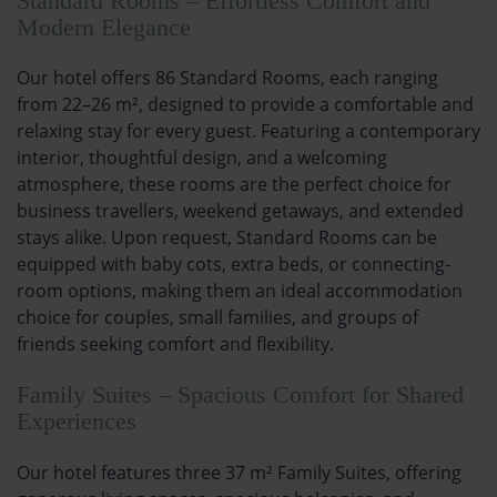
Standard Rooms – Effortless Comfort and
Modern Elegance
Our hotel offers 86 Standard Rooms, each ranging
from 22–26 m², designed to provide a comfortable and
relaxing stay for every guest. Featuring a contemporary
interior, thoughtful design, and a welcoming
atmosphere, these rooms are the perfect choice for
business travellers, weekend getaways, and extended
stays alike. Upon request, Standard Rooms can be
equipped with baby cots, extra beds, or connecting-
room options, making them an ideal accommodation
choice for couples, small families, and groups of
friends seeking comfort and flexibility.
Family Suites – Spacious Comfort for Shared
Experiences
Our hotel features three 37 m² Family Suites, offering