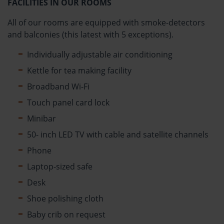
FACILITIES IN OUR ROOMS
All of our rooms are equipped with smoke-detectors
and balconies (this latest with 5 exceptions).
Individually adjustable air conditioning
Kettle for tea making facility
Broadband Wi-Fi
Touch panel card lock
Minibar
50- inch LED TV with cable and satellite channels
Phone
Laptop-sized safe
Desk
Shoe polishing cloth
Baby crib on request