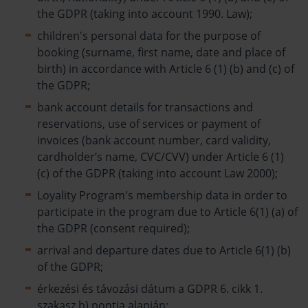
the GDPR (taking into account 1990. Law);
children's personal data for the purpose of
booking (surname, first name, date and place of
birth) in accordance with Article 6 (1) (b) and (c) of
the GDPR;
bank account details for transactions and
reservations, use of services or payment of
invoices (bank account number, card validity,
cardholder’s name, CVC/CVV) under Article 6 (1)
(c) of the GDPR (taking into account Law 2000);
Loyality Program's membership data in order to
participate in the program due to Article 6(1) (a) of
the GDPR (consent required);
arrival and departure dates due to Article 6(1) (b)
of the GDPR;
érkezési és távozási dátum a GDPR 6. cikk 1.
szakasz b) pontja alapján;