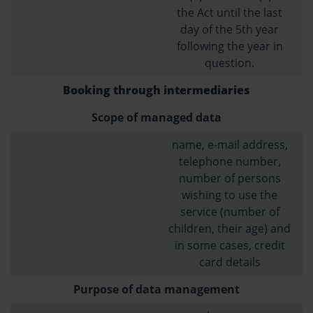
the Act until the last
day of the 5th year
following the year in
question.
Booking through intermediaries
Scope of managed data
name, e-mail address,
telephone number,
number of persons
wishing to use the
service (number of
children, their age) and
in some cases, credit
card details
Purpose of data management