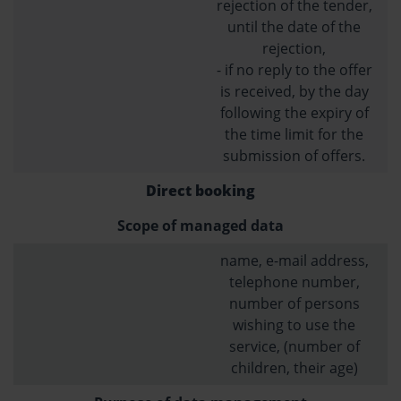
rejection of the tender,
until the date of the
rejection,
- if no reply to the offer
is received, by the day
following the expiry of
the time limit for the
submission of offers.
Direct booking
Scope of managed data
name, e-mail address,
telephone number,
number of persons
wishing to use the
service, (number of
children, their age)