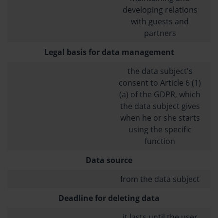
developing relations
with guests and
partners
Legal basis for data management
the data subject's
consent to Article 6 (1)
(a) of the GDPR, which
the data subject gives
when he or she starts
using the specific
function
Data source
from the data subject
Deadline for deleting data
it lasts until the user