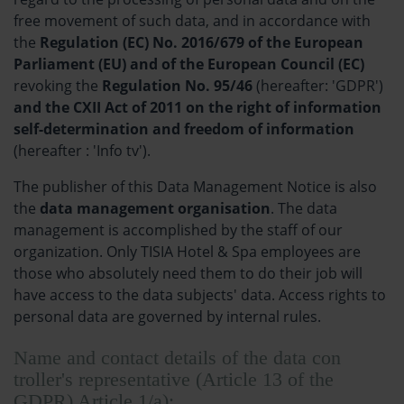
free movement of such data, and in accordance with
the
Regulation (EC) No. 2016/679 of the European
Parliament (EU) and of the European Council (EC)
revoking the
Regulation No. 95/46
(hereafter: 'GDPR')
and the CXII Act of 2011 on the right of information
self-determination and freedom of information
(hereafter : 'Info tv').
The publisher of this Data Management Notice is also
the
data management organisation
. The data
management is accomplished by the staff of our
organization. Only TISIA Hotel & Spa employees are
those who absolutely need them to do their job will
have access to the data subjects' data. Access rights to
personal data are governed by internal rules.
Name and contact details of the data con
troller's representative (Article 13 of the
GDPR) Article 1/a):