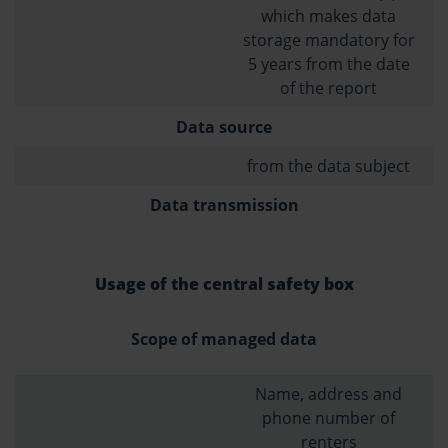
which makes data
storage mandatory for
5 years from the date
of the report
Data source
from the data subject
Data transmission
Usage of the central safety box
Scope of managed data
Name, address and
phone number of
renters