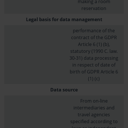
making a room
reservation
Legal basis for data management
performance of the
contract of the GDPR
Article 6 (1) (b),
statutory (1990 C. law.
30-31) data processing
in respect of date of
birth of GDPR Article 6
(1) (c)
Data source
From on-line
intermediaries and
travel agencies
specified according to