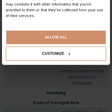
Legal basis for data management
may combine it with other information that you’ve
provided to them or that they’ve collected from your use
consent of the data
of their services.
subject to Article 6 (1)
(a) of the GDPR
Data source
ALLOW ALL
from the data subject,
from own records
CUSTOMIZE
Deadline for deleting data
until the consent of the
data subject is
withdrawn
Invoicing
Scope of managed data