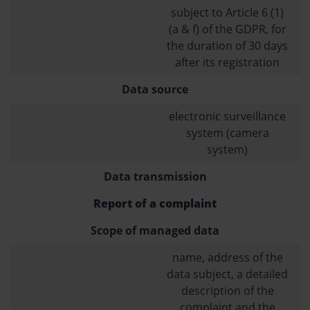
subject to Article 6 (1)
(a & f) of the GDPR, for
the duration of 30 days
after its registration
Data source
electronic surveillance
system (camera
system)
Data transmission
Report of a complaint
Scope of managed data
name, address of the
data subject, a detailed
description of the
complaint and the