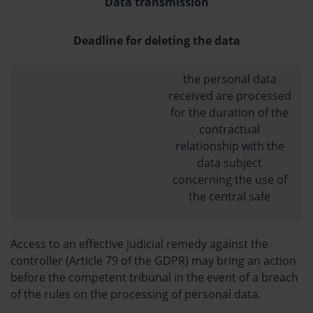
Data transmission
Deadline for deleting the data
the personal data
received are processed
for the duration of the
contractual
relationship with the
data subject
concerning the use of
the central safe
Access to an effective judicial remedy against the
controller (Article 79 of the GDPR) may bring an action
before the competent tribunal in the event of a breach
of the rules on the processing of personal data.