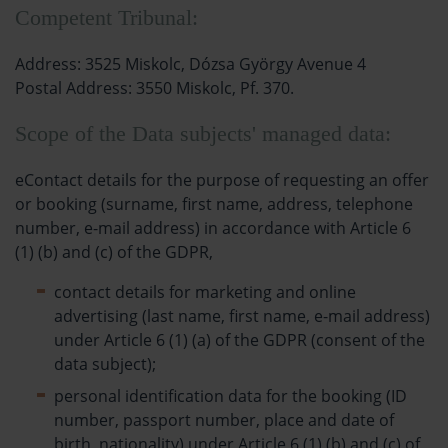
Competent Tribunal:
Address: 3525 Miskolc, Dózsa György Avenue 4
Postal Address: 3550 Miskolc, Pf. 370.
Scope of the Data subjects' managed data:
eContact details for the purpose of requesting an offer
or booking (surname, first name, address, telephone
number, e-mail address) in accordance with Article 6
(1) (b) and (c) of the GDPR,
contact details for marketing and online
advertising (last name, first name, e-mail address)
under Article 6 (1) (a) of the GDPR (consent of the
data subject);
personal identification data for the booking (ID
number, passport number, place and date of
birth, nationality) under Article 6 (1) (b) and (c) of