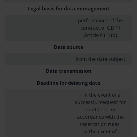
Legal basis for data management
performance of the
contract of GDPR
Article 6 (1) (b)
Data source
from the data subject
Data transmission
Deadline for deleting data
- in the event of a
successful request for
quotation, in
accordance with the
reservation rules,
- in the event of a