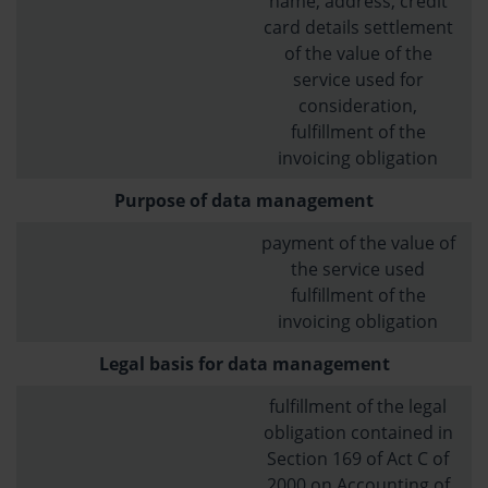
name, address, credit
card details settlement
of the value of the
service used for
consideration,
fulfillment of the
invoicing obligation
Purpose of data management
payment of the value of
the service used
fulfillment of the
invoicing obligation
Legal basis for data management
fulfillment of the legal
obligation contained in
Section 169 of Act C of
2000 on Accounting of