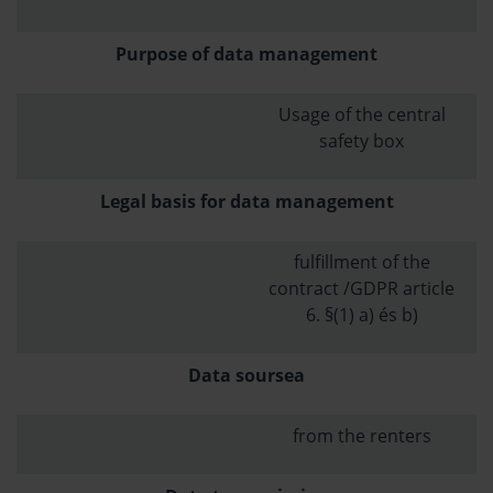
Purpose of data management
Usage of the central
safety box
Legal basis for data management
fulfillment of the
contract /GDPR article
6. §(1) a) és b)
Data soursea
from the renters