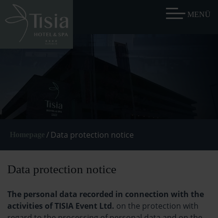
/
Data protection notice
Homepage
Data protection notice
The personal data recorded in connection with the
activities of TISIA Event Ltd.
on the protection with
regard to the processing of personal data and on the