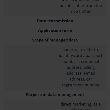
unsubscribes from the
newsletter
Data transmission
Application form
Scope of managed data
name, date of birth,
identity card / passport
number, residential
address, billing
address, e-mail
address, car
registration number
Purpose of data management
direct marketing, sale
of services