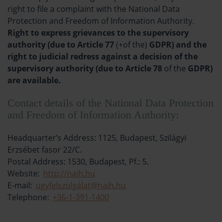
right to file a complaint with the National Data
Protection and Freedom of Information Authority.
Right to express grievances to the supervisory
authority (due to Article 77
(+of the)
GDPR) and the
right to judicial redress against a decision of the
supervisory authority (due to Article 78
of the
GDPR)
are available.
Contact details of the National Data Protection
and Freedom of Information Authority:
Headquarter’s Address: 1125, Budapest, Szilágyi
Erzsébet fasor 22/C.
Postal Address: 1530, Budapest, Pf.: 5.
Website:
http://naih.hu
E-mail:
ugyfelszolgálat@naih.hu
Telephone:
+36-1-391-1400