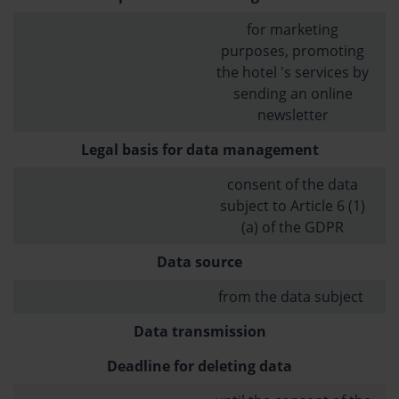
for marketing
purposes, promoting
the hotel 's services by
sending an online
newsletter
Legal basis for data management
consent of the data
subject to Article 6 (1)
(a) of the GDPR
Data source
from the data subject
Data transmission
Deadline for deleting data