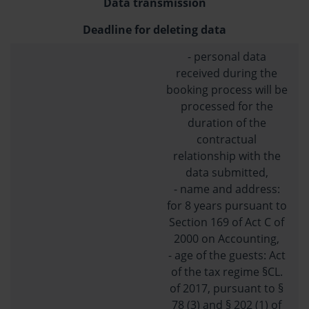
Data transmission
Deadline for deleting data
- personal data
received during the
booking process will be
processed for the
duration of the
contractual
relationship with the
data submitted,
- name and address:
for 8 years pursuant to
Section 169 of Act C of
2000 on Accounting,
- age of the guests: Act
of the tax regime §CL.
of 2017, pursuant to §
78 (3) and § 202 (1) of