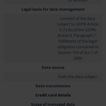
Legal basis for data management
consent of the data
subject to GDPR Article
6 (1) (b) of the GDPR;
Article 6. Paragraph 1 -
fulfillment of the legal
obligation contained in
Section 169 of Act C of
2000
Data source
from the data subject
Data transmission
Credit card details
Scope of managed data