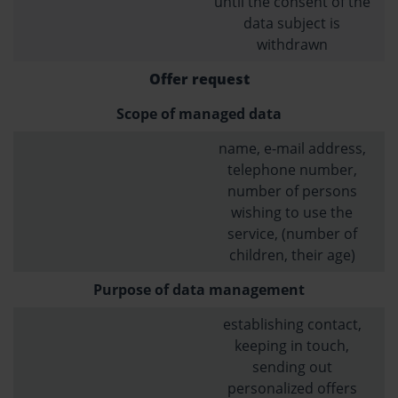
until the consent of the
data subject is
withdrawn
Offer request
Scope of managed data
name, e-mail address,
telephone number,
number of persons
wishing to use the
service, (number of
children, their age)
Purpose of data management
establishing contact,
keeping in touch,
sending out
personalized offers