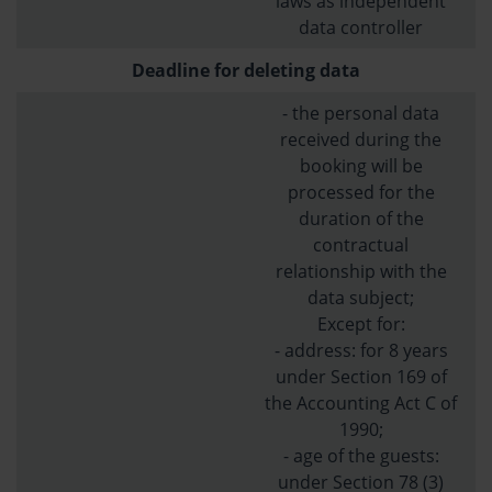
laws as independent
data controller
Deadline for deleting data
- the personal data
received during the
booking will be
processed for the
duration of the
contractual
relationship with the
data subject;
Except for:
- address: for 8 years
under Section 169 of
the Accounting Act C of
1990;
- age of the guests:
under Section 78 (3)