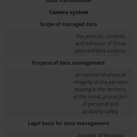
Data transmission
Camera system
Scope of managed data
the portrait, conduct
and behavior of those
affected/data subjects
Purpose of data management
protection of physical
integrity of the persons
staying in the territory
of the Hotel, protection
of personal and
property safety
Legal basis for data management
consent of the data