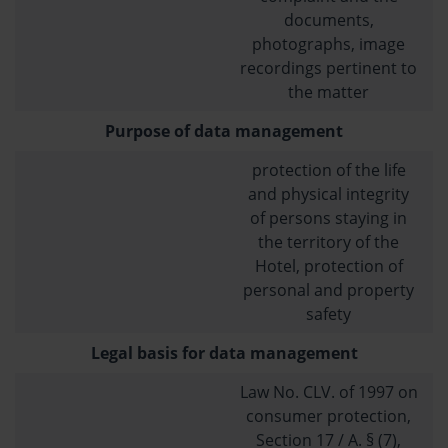
documents,
photographs, image
recordings pertinent to
the matter
Purpose of data management
protection of the life
and physical integrity
of persons staying in
the territory of the
Hotel, protection of
personal and property
safety
Legal basis for data management
Law No. CLV. of 1997 on
consumer protection,
Section 17 / A. § (7),