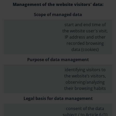
Management of the website visitors' data:
Scope of managed data
start and end time of
the website user's visit,
IP address and other
recorded browsing
data (cookies)
Purpose of data management
identifying visitors to
the website’s visitors,
observing/analyzing
their browsing habits
Legal basis for data management
consent of the data
subject / to Article 6 (1)