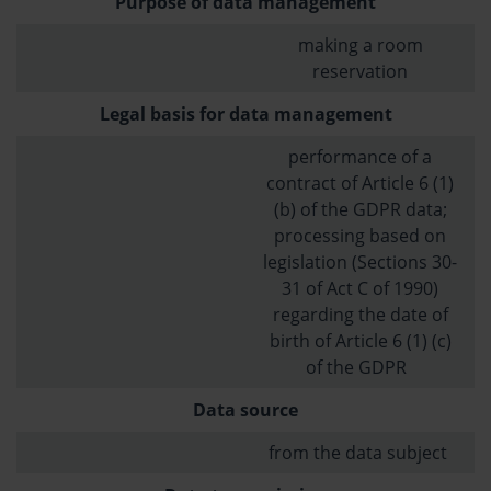
Purpose of data management
making a room
reservation
Legal basis for data management
performance of a
contract of Article 6 (1)
(b) of the GDPR data;
processing based on
legislation (Sections 30-
31 of Act C of 1990)
regarding the date of
birth of Article 6 (1) (c)
of the GDPR
Data source
from the data subject