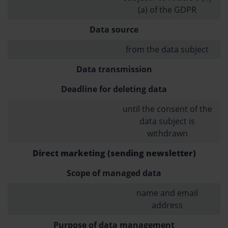
(a) of the GDPR
Data source
from the data subject
Data transmission
Deadline for deleting data
until the consent of the
data subject is
withdrawn
Direct marketing (sending newsletter)
Scope of managed data
name and email
address
Purpose of data management