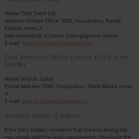
Name: TISIA Event Ltd.
Address of Head Office: 3580, Tiszaújváros, Kandó
Kálmán street 2.
Represented by: Krisztina Esztergályosné Hamar
E-mail:
krisztina.hamar@tisiahotel.hu
Data Protection Officer (Article 13 1/b of the
GDPR)
Name: András Szabó
Postal Address: 3580, Tiszaújváros, Teleki Blanka street
4.
E-mail:
andras.szabo@tisiaevent.hu
Available means of redress:
If the Data Subject considers that the processing did
not comply with the legal requirements, they have the