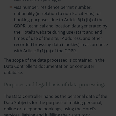
visa number, residence permit number,
nationality (in relation to non-EU citizens) for
booking purposes due to Article 6(1) (b) of the
GDPR; technical and location data generated by
the Hotel's website during use (start and end
times of use of the site, IP address, and other
recorded browsing data (cookies) in accordance
with Article 6 (1) (a) of the GDPR.
The scope of the data processed is contained in the
Data Controller's documentation or computer
database.
Purposes and legal basis of data processing:
The Data Controller handles the personal data of the
Data Subjects for the purpose of making personal,
online or telephone bookings, using the Hotel's
services, liaising and fulfilling their statutory