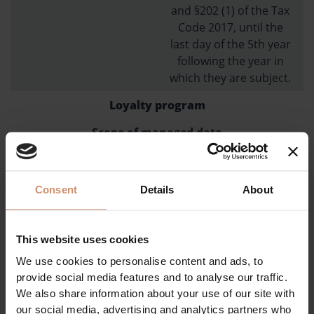
and §202 (1) of the Tax
Code 2017, until the
last day of the 5th year
following the year in
which they are subject.
Loyalty program
Scope of managed data
name, number of
previous hotel stays
Consent
Details
About
Purpose of data management
providing discounts,
This website uses cookies
increasing sales,
We use cookies to personalise content and ads, to
establishing a regular
provide social media features and to analyse our traffic.
customer base
We also share information about your use of our site with
obligation
our social media, advertising and analytics partners who