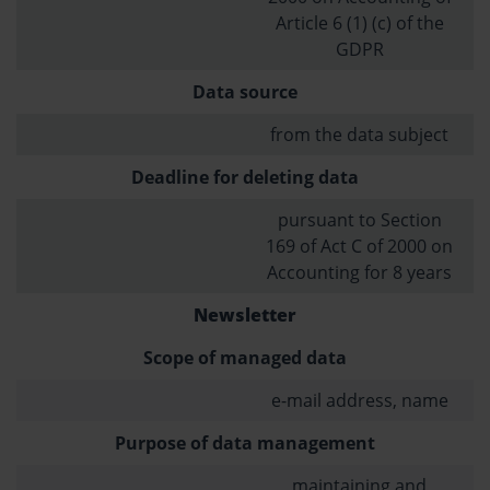
Article 6 (1) (c) of the
GDPR
Data source
from the data subject
Deadline for deleting data
pursuant to Section
169 of Act C of 2000 on
Accounting for 8 years
Newsletter
Scope of managed data
e-mail address, name
Purpose of data management
maintaining and