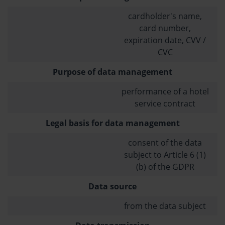
cardholder's name,
card number,
expiration date, CVV /
CVC
Purpose of data management
performance of a hotel
service contract
Legal basis for data management
consent of the data
subject to Article 6 (1)
(b) of the GDPR
Data source
from the data subject