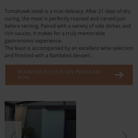
Tomahawk steak is a true delicacy. After 21 days of dry
curing, the meat is perfectly roasted and carved just
before serving. Paired with a variety of side dishes and
rich sauces, it makes for a truly memorable
gastronomic experience.
The feast is accompanied by an excellent wine selection
and finished with a flambéed dessert.
BOOK YOUR CULINARY PROGRAM
NOW