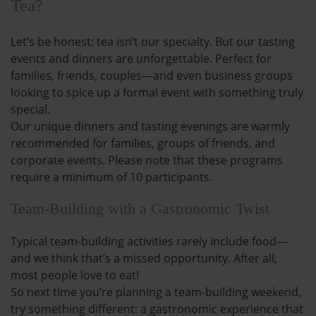
Tea?
Let’s be honest: tea isn’t our specialty. But our tasting
events and dinners are unforgettable. Perfect for
families, friends, couples—and even business groups
looking to spice up a formal event with something truly
special.
Our unique dinners and tasting evenings are warmly
recommended for families, groups of friends, and
corporate events. Please note that these programs
require a minimum of 10 participants.
Team-Building with a Gastronomic Twist
Typical team-building activities rarely include food—
and we think that’s a missed opportunity. After all,
most people love to eat!
So next time you’re planning a team-building weekend,
try something different: a gastronomic experience that