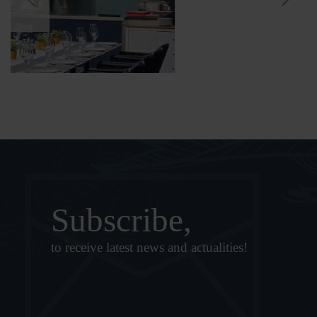
Subscribe,
to receive latest news and actualities!