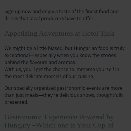
Sign up now and enjoy a taste of the finest food and
drinks that local producers have to offer.
Appetizing Adventures at Hotel Tisia
We might be a little biased, but Hungarian food is truly
exceptional—especially when you know the stories
behind the flavours and aromas.
With us, you’ll get the chance to immerse yourself in
the most delicate morsels of our cuisine.
Our specially organized gastronomic events are more
than just meals—they’re delicious shows, thoughtfully
presented.
Gastronomic Experience Powered by
Hungary –Which one is Your Cup of