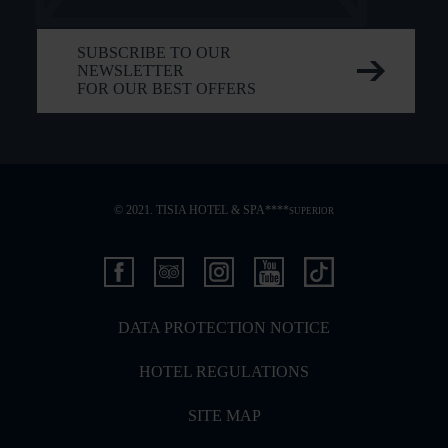
SUBSCRIBE TO OUR
NEWSLETTER
FOR OUR BEST OFFERS
© 2021. TISIA HOTEL & SPA****
SUPERIOR
DATA PROTECTION NOTICE
HOTEL REGULATIONS
SITE MAP