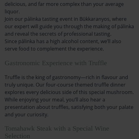
delicious, and far more complex than your average
liquor.
Join our pálinka tasting event in Bükkaranyos, where
our expert will guide you through the making of pálinka
and reveal the secrets of professional tasting.
Since pálinka has a high alcohol content, we’ll also
serve food to complement the experience.
Gastronomic Experience with Truffle
Truffle is the king of gastronomy—rich in flavour and
truly unique. Our four-course themed truffle dinner
explores every delicious side of this special mushroom.
While enjoying your meal, you’ll also hear a
presentation about truffles, satisfying both your palate
and your curiosity.
Tomahawk Steak with a Special Wine
Selection