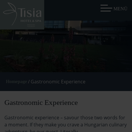
/
Gastronomic Experience
Homepage
Gastronomic Experience
Gastronomic experience – savour those two words for
a moment. If they make you crave a Hungarian culinary
adventure, be our guest. Literally.