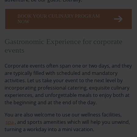
BOOK YOUR CULINARY PROGRAM
NOW
Gastronomic Experience for corporate
events
Corporate events often span one or two days, and they
are typically filled with scheduled and mandatory
activities. Let us take your event to the next level by
incorporating professional catering, exquisite culinary
experiences, and unforgettable meals to enjoy both at
the beginning and at the end of the day.
You are also welcome to use our wellness facilities,
spa
, and sports amenities which will help you unwind,
turning a workday into a mini vacation.