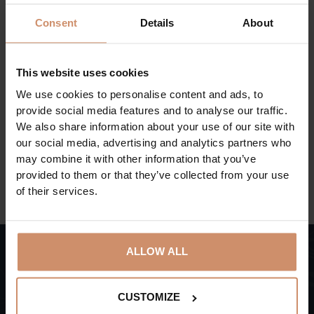
While walking among the trees, in addition to wild
Consent
Details
About
animals from the Carpathian Basin, the visitors can
also meet exotic species, ancient Hungarian animal
species and domestic animals from faraway regions.
This website uses cookies
The Père David's deer, which has not become extinct
We use cookies to personalise content and ads, to
due to zoos, can be found in Hungary only in this park.
provide social media features and to analyse our traffic.
We also share information about your use of our site with
our social media, advertising and analytics partners who
BACK TO THE ACTUAL PROGRAMS
may combine it with other information that you’ve
provided to them or that they’ve collected from your use
of their services.
ALLOW ALL
Subscribe,
CUSTOMIZE