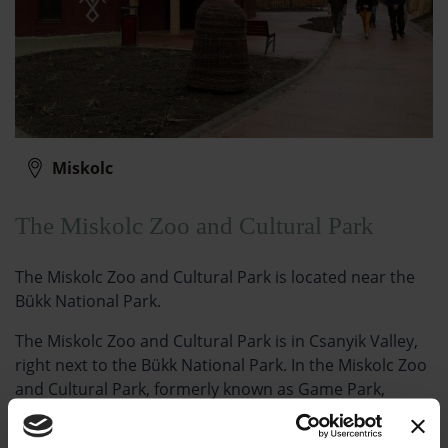
Miskolc
The Miskolc Zoo and Cultural Park
The Miskolc Zoo and Cultural Park is located near the
Bükk National Park.
The Miskolc Zoo and Cultural Park is in Csanyik Valley,
right next to the Bükk National Park. In the Miskolc Zoo
and Cultural Park, formerly known as Game Park,
nearly 700 animals from more than 120 species from
five continents live in unique forest environment.