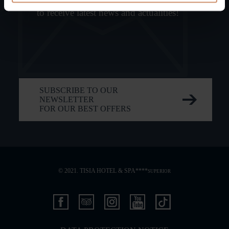
to receive latest news and actualities!
SUBSCRIBE TO OUR
NEWSLETTER
FOR OUR BEST OFFERS
© 2021. TISIA HOTEL & SPA****
SUPERIOR