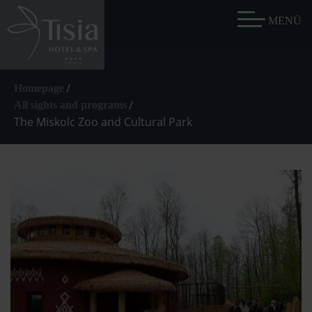
/
Homepage
/
All sights and programs
The Miskolc Zoo and Cultural Park