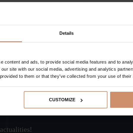
In addition to several-million-year-old ancient trees, visi
Rudabánya.
Details
BACK TO THE ACTUAL PROGRAMS
e content and ads, to provide social media features and to analy
 our site with our social media, advertising and analytics partn
 provided to them or that they’ve collected from your use of their
CUSTOMIZE
actualities!