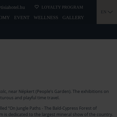
tisiahotel.hu
LOYALTY PROGRAM
EN
OMY
EVENT
WELLNESS
GALLERY
lc, near Népkert (People’s Garden). The exhibitions on
nturous and playful time travel.
led “On Jungle Paths - The Bald-Cypress Forest of
 is dedicated to the largest mineral show of the country.