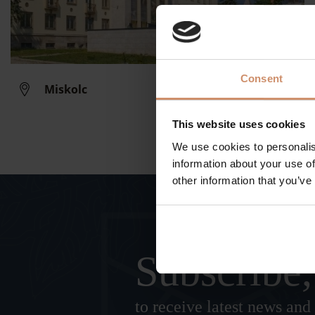
Consent
Miskolc
This website uses cookies
We use cookies to personalis
information about your use of
other information that you’ve
Subscribe,
to receive latest news and 