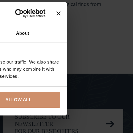
tors can also admire paleontological finds from
About
se our traffic. We also share
ers who may combine it with
 services.
ALLOW ALL
SUBSCRIBE TO OUR
NEWSLETTER
FOR OUR BEST OFFERS