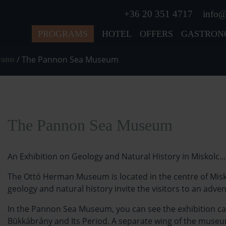
+36 20 351 4717
info@
PROGRAMS
HOTEL
OFFERS
GASTRON
/
The Pannon Sea Museum
grams
The Pannon Sea Museum
An Exhibition on Geology and Natural History in Miskolc...
The Ottó Herman Museum is located in the centre of Misko
geology and natural history invite the visitors to an adve
In the Pannon Sea Museum, you can see the exhibition cal
Bükkábrány and Its Period. A separate wing of the museum