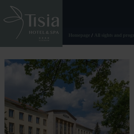
/
Homepage
All sights and pro