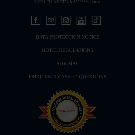
© 2021. TISIA HOTEL & SPA****
SUPERIOR
DATA PROTECTION NOTICE
HOTEL REGULATIONS
SITE MAP
FREQUENTLY ASKED QUESTIONS