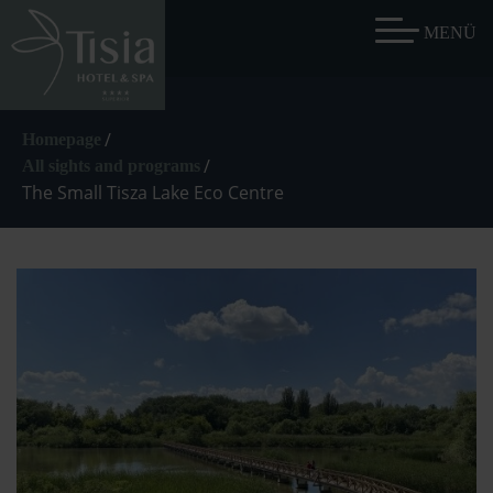
/
Homepage
/
All sights and programs
The Small Tisza Lake Eco Centre