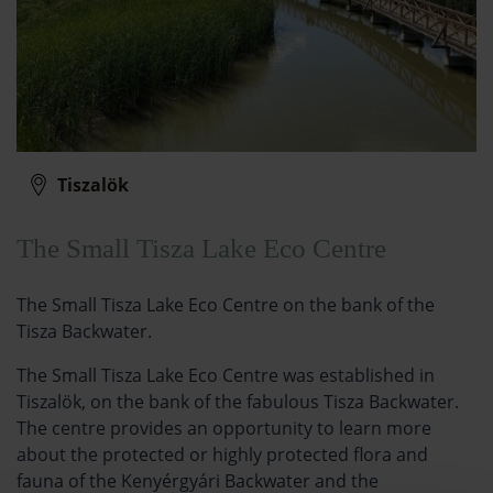
Tiszalök
The Small Tisza Lake Eco Centre
The Small Tisza Lake Eco Centre on the bank of the
Tisza Backwater.
The Small Tisza Lake Eco Centre was established in
Tiszalök, on the bank of the fabulous Tisza Backwater.
The centre provides an opportunity to learn more
about the protected or highly protected flora and
fauna of the Kenyérgyári Backwater and the