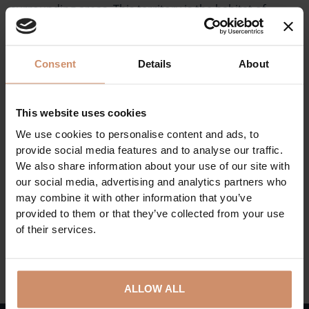
surrounding areas. This territory is the habitat of
several fish species, amphibians, molluscs, waterfowls
and mammals. In the territory of the eco centre, a
research and observation hall, as well as an interactive
Consent
Details
About
exhibition hall has been furnished in two separate
buildings. In addition to the 2.5-km-long nature trail
equipped with information boards, they help visitors
This website uses cookies
explore the wonders of wildlife.
We use cookies to personalise content and ads, to
provide social media features and to analyse our traffic.
Parking is free of charge around the Eco Centre of
We also share information about your use of our site with
Tiszalök. The facility is a 10-minute walk from the bus
our social media, advertising and analytics partners who
station and a 20-minute walk from the railway station.
may combine it with other information that you’ve
provided to them or that they’ve collected from your use
of their services.
BACK TO THE ACTUAL PROGRAMS
ALLOW ALL