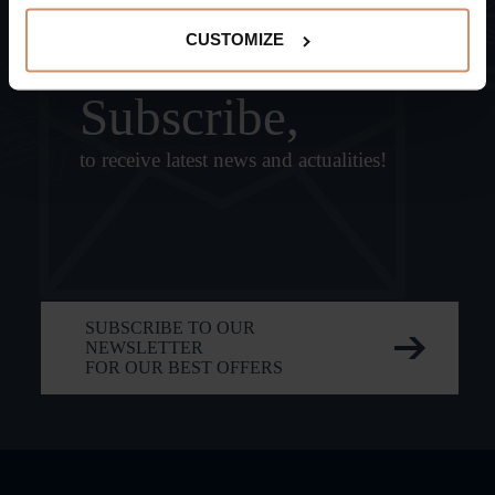
CUSTOMIZE
Subscribe,
to receive latest news and actualities!
SUBSCRIBE TO OUR
NEWSLETTER
FOR OUR BEST OFFERS