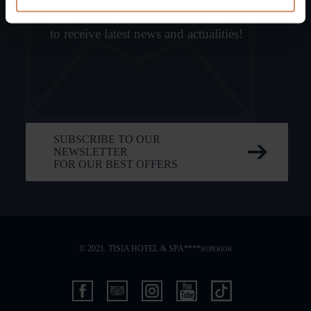
Subscribe,
to receive latest news and actualities!
SUBSCRIBE TO OUR
NEWSLETTER
FOR OUR BEST OFFERS
© 2021. TISIA HOTEL & SPA****
SUPERIOR