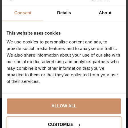
presenting the life of people who played an
outstanding role in the development of beet sugar
Consent
Details
About
production.
The documents, objects and photos of the professional
This website uses cookies
collection introduce the history of sugar production in
Szerencs, as well as that of the everyday life and the
We use cookies to personalise content and ads, to
provide social media features and to analyse our traffic.
holidays in the factory.
We also share information about your use of our site with
our social media, advertising and analytics partners who
may combine it with other information that you’ve
BACK TO THE ACTUAL PROGRAMS
provided to them or that they’ve collected from your use
of their services.
ALLOW ALL
CUSTOMIZE