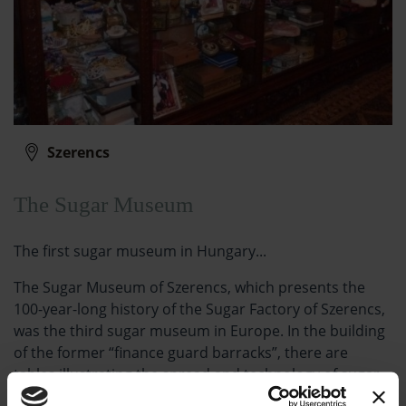
Szerencs
The Sugar Museum
The first sugar museum in Hungary...
The Sugar Museum of Szerencs, which presents the
100-year-long history of the Sugar Factory of Szerencs,
was the third sugar museum in Europe. In the building
of the former “finance guard barracks”, there are
tables illustrating the spread and technology of sugar
production, as well as showcases and vitrines