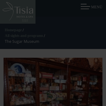
/
Homepage
/
All sights and programs
The Sugar Museum