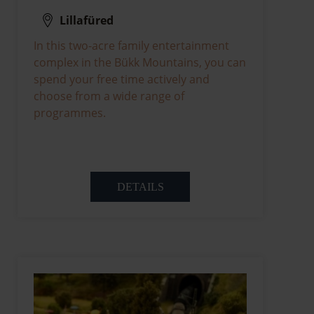
Lillafüred
In this two-acre family entertainment
complex in the Bükk Mountains, you can
spend your free time actively and
choose from a wide range of
programmes.
DETAILS