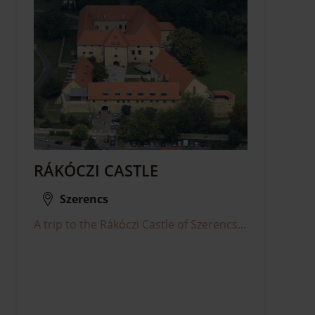
RÁKÓCZI CASTLE
Szerencs
A trip to the Rákóczi Castle of Szerencs...