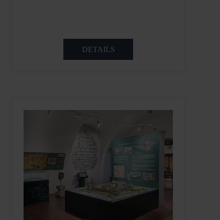
DETAILS