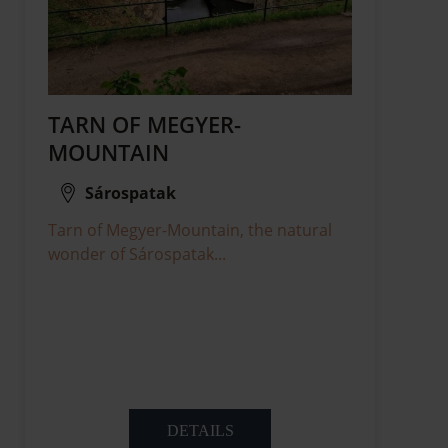
TARN OF MEGYER-
MOUNTAIN
Sárospatak
Tarn of Megyer-Mountain, the natural
wonder of Sárospatak...
DETAILS