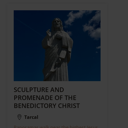
SCULPTURE AND
PROMENADE OF THE
BENEDICTORY CHRIST
Tarcal
Panoramas walk near the highest Jesus