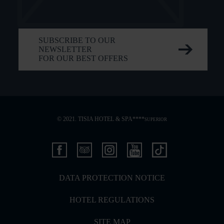
SUBSCRIBE TO OUR
NEWSLETTER
FOR OUR BEST OFFERS
© 2021. TISIA HOTEL & SPA****
SUPERIOR
DATA PROTECTION NOTICE
HOTEL REGULATIONS
SITE MAP