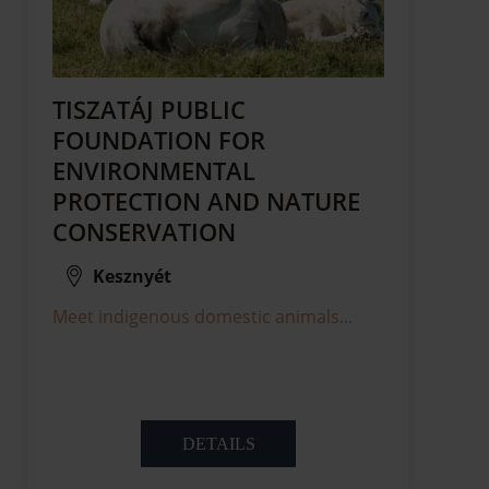
TISZATÁJ PUBLIC
FOUNDATION FOR
ENVIRONMENTAL
PROTECTION AND NATURE
CONSERVATION
Kesznyét
Meet indigenous domestic animals...
DETAILS