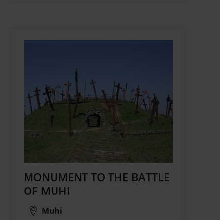
MONUMENT TO THE BATTLE
OF MUHI
Muhi