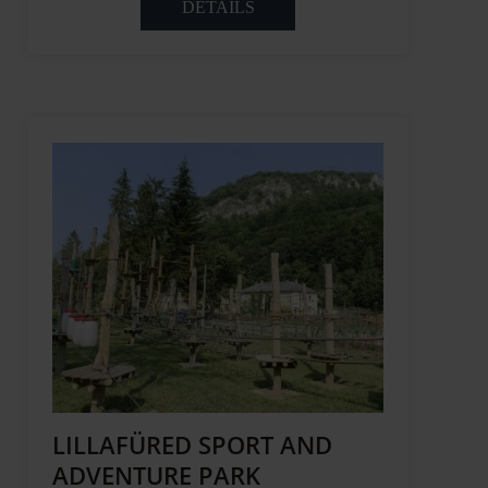
DETAILS
LILLAFÜRED SPORT AND
ADVENTURE PARK