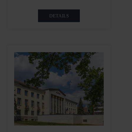
DETAILS