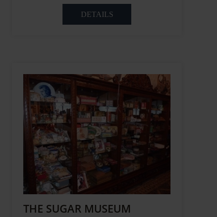
DETAILS
THE SUGAR MUSEUM