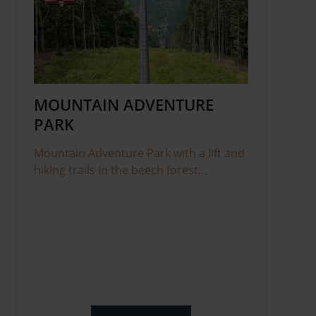
MOUNTAIN ADVENTURE
PARK
Mountain Adventure Park with a lift and
hiking trails in the beech forest...