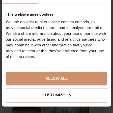
A trip to the Castle of Diósgyőr...
This website uses cookies
We use cookies to personalise content and ads, to
provide social media features and to analyse our traffic.
We also share information about your use of our site with
our social media, advertising and analytics partners who
may combine it with other information that you’ve
provided to them or that they’ve collected from your use
of their services.
DETAILS
ALLOW ALL
CUSTOMIZE