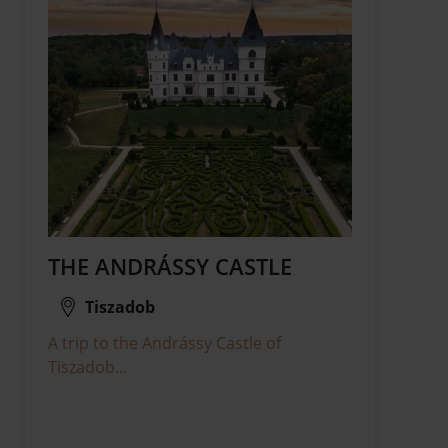
THE ANDRÁSSY CASTLE
Tiszadob
A trip to the Andrássy Castle of
Tiszadob...