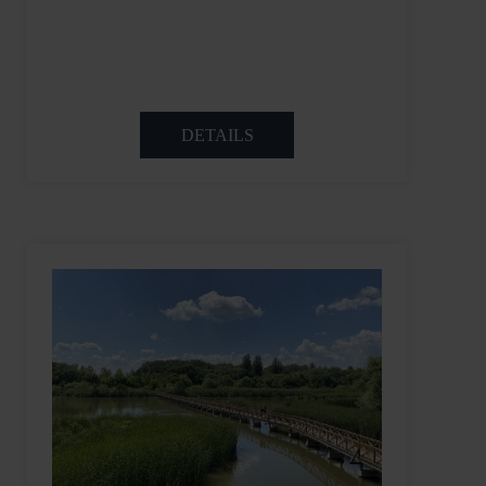
DETAILS