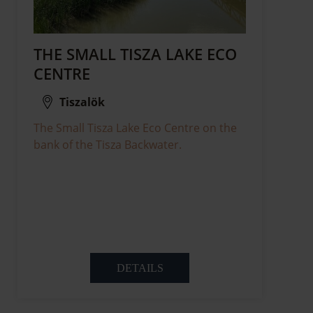
THE SMALL TISZA LAKE ECO
CENTRE
Tiszalök
The Small Tisza Lake Eco Centre on the
bank of the Tisza Backwater.
DETAILS