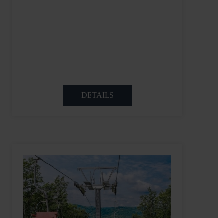
DETAILS