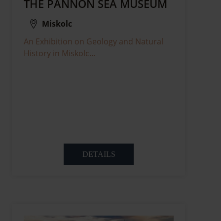
THE PANNON SEA MUSEUM
Miskolc
An Exhibition on Geology and Natural
History in Miskolc...
DETAILS