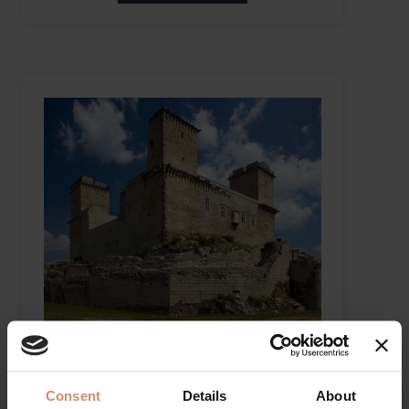
THE CASTLE OF DIÓSGYŐR
Miskolc
Consent
Details
About