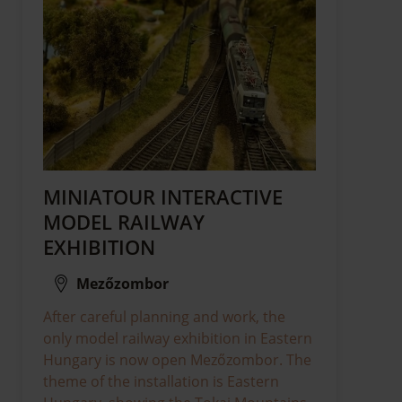
MINIATOUR INTERACTIVE
MODEL RAILWAY
EXHIBITION
Mezőzombor
After careful planning and work, the
only model railway exhibition in Eastern
Hungary is now open Mezőzombor. The
theme of the installation is Eastern