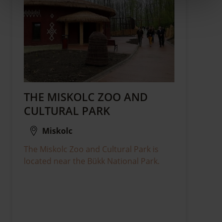
THE MISKOLC ZOO AND
CULTURAL PARK
Miskolc
The Miskolc Zoo and Cultural Park is
located near the Bükk National Park.