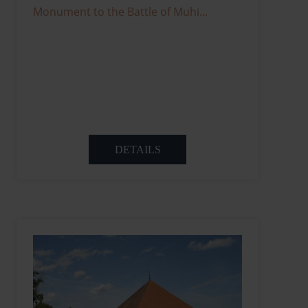
Monument to the Battle of Muhi...
DETAILS