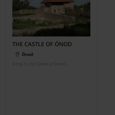
THE CASTLE OF ÓNOD
Ónod
A trip to the Castle of Ónod...