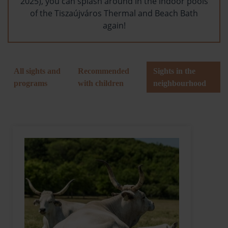
2025), you can splash around in the indoor pools
of the Tiszaújváros Thermal and Beach Bath
again!
All sights and
Recommended
Sights in the
programs
with children
neighbourhood