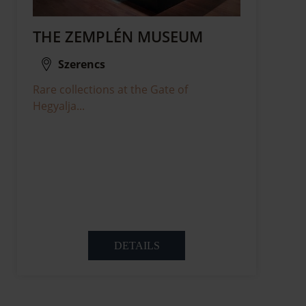
THE ZEMPLÉN MUSEUM
Szerencs
Rare collections at the Gate of
Hegyalja...
DETAILS