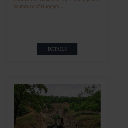
sculpture of Hungary...
DETAILS