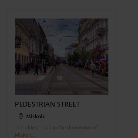
PEDESTRIAN STREET
Miskolc
The oldest road in the downtown of
Miskolc...