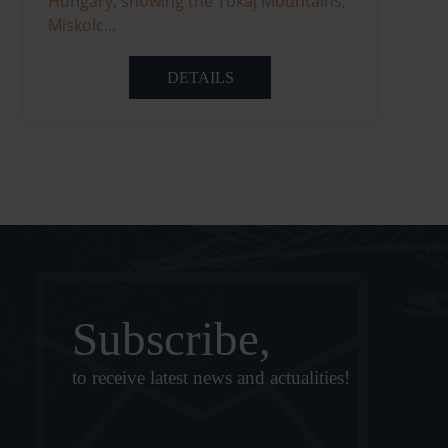
Hungary, showing the Tokaj Mountains,
Miskolc...
DETAILS
Subscribe,
to receive latest news and actualities!