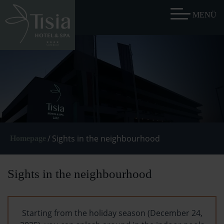
/
Sights in the neighbourhood
Homepage
Sights in the neighbourhood
Starting from the holiday season (December 24,