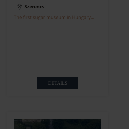
Szerencs
The first sugar museum in Hungary...
DETAILS